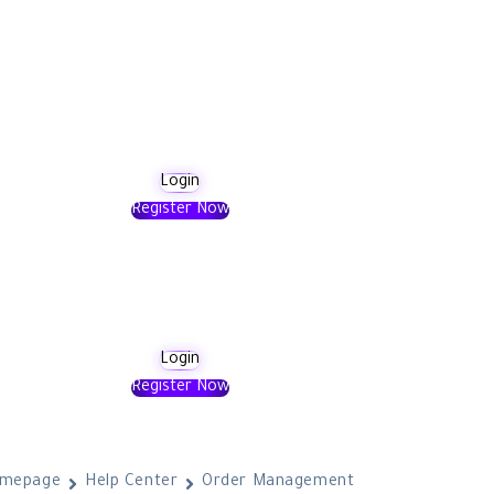
Login
Register Now
Login
Register Now
mepage
Help Center
Order Management