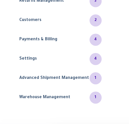
Returns Management
3
Customers
2
Payments & Billing
4
Settings
4
Advanced Shipment Management
1
Warehouse Management
1