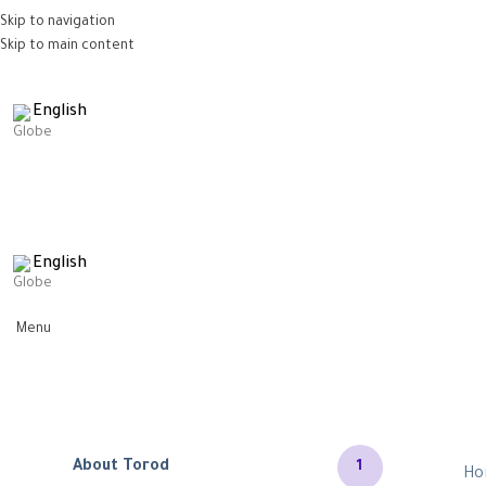
Skip to navigation
Skip to main content
English
English
Menu
About Torod
1
Ho