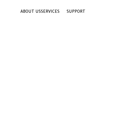
ABOUT US
SERVICES
SUPPORT