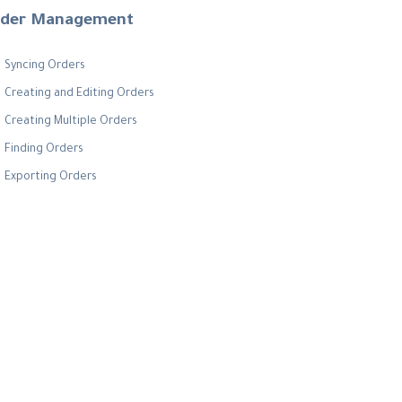
der Management
Syncing Orders
Creating and Editing Orders
Creating Multiple Orders
Finding Orders
Exporting Orders