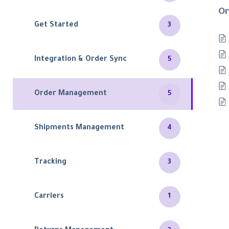
Or
Get Started
3
Integration & Order Sync
5
Order Management
5
Shipments Management
4
Tracking
3
Carriers
1