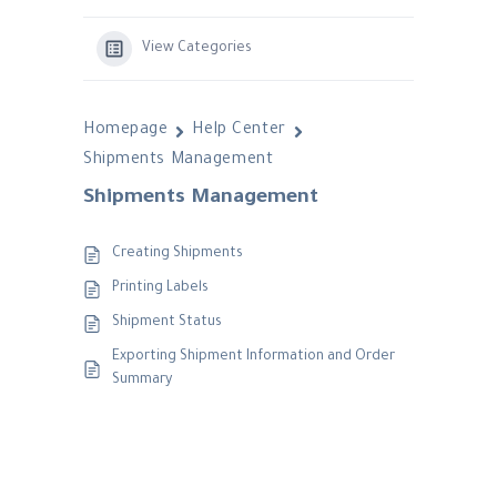
View Categories
Homepage
Help Center
Shipments Management
Shipments Management
Creating Shipments
Printing Labels
Shipment Status
Exporting Shipment Information and Order
Summary