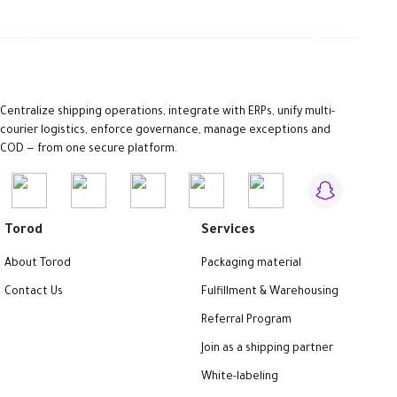
Centralize shipping operations, integrate with ERPs, unify multi-
courier logistics, enforce governance, manage exceptions and
COD — from one secure platform.
Torod
Services
About Torod
Packaging material
Contact Us
Fulfillment & Warehousing
Referral Program
Join as a shipping partner
White-labeling