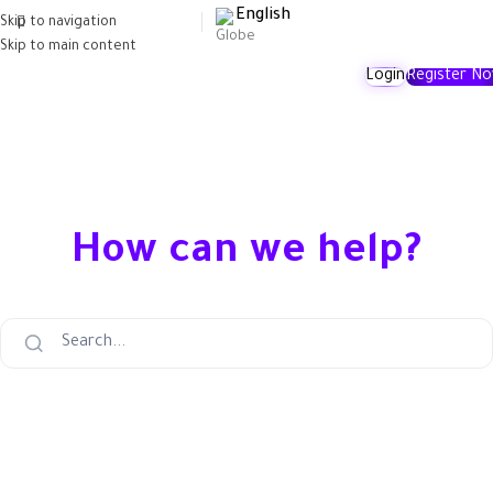
English
Skip to navigation
Skip to main content
Login
Register N
How can we help?
Search...